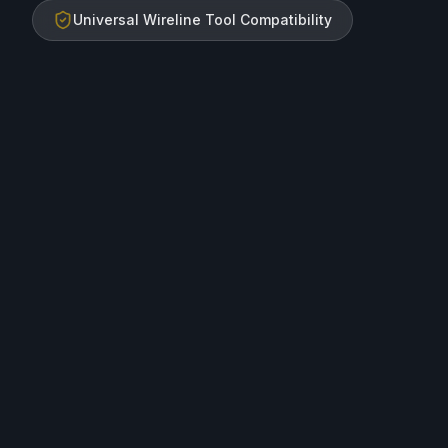
Universal Wireline Tool Compatibility