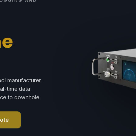
LOGGING AND
ne
ool manufacturer.
eal-time data
face to downhole.
uote