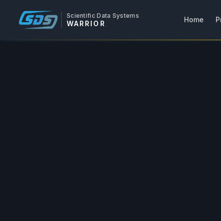
Scientific Data Systems
Home
P
WARRIOR