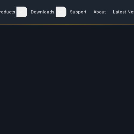
roducts
Downloads
Support
About
Latest N