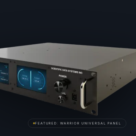
FEATURED: WARRIOR UNIVERSAL PANEL