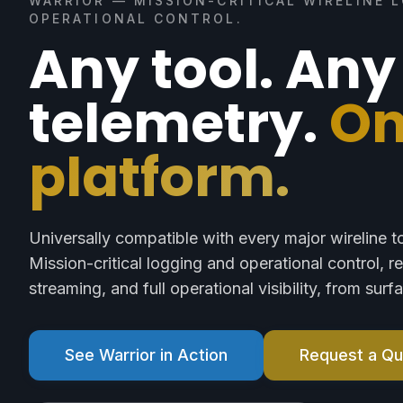
WARRIOR — MISSION-CRITICAL WIRELINE 
OPERATIONAL CONTROL.
Any tool. Any
telemetry.
O
platform.
Universally compatible with every major wireline t
Mission-critical logging and operational control, r
streaming, and full operational visibility, from sur
See Warrior in Action
Request a Q