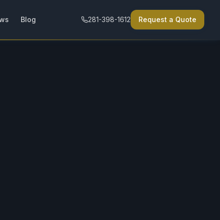
ews
Blog
281-398-1612
Request a Quote