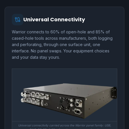
Universal Connectivity
Warrior connects to 60% of open-hole and 85% of
cased-hole tools across manufacturers, both logging
and perforating, through one surface unit, one
interface. No panel swaps. Your equipment choices
and your data stay yours.
Universal connectivity carried across the Warrior panel family: USB,