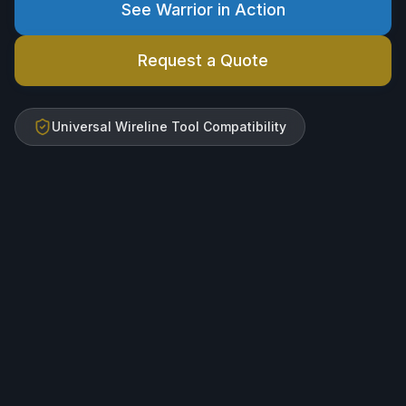
See Warrior in Action
Request a Quote
Universal Wireline Tool Compatibility