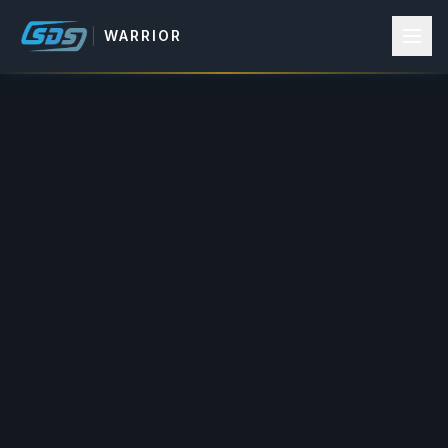
WARRIOR